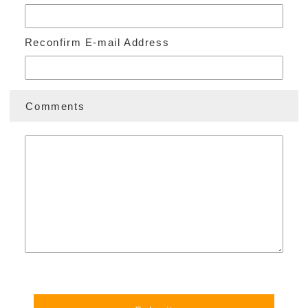
ORGANIZATION
Reconfirm E-mail Address
CONTACT US
Comments
Foundation Outline
Privacy Policy
Disclaimers
ENGLISH
日本語