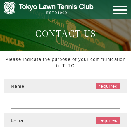
CONTACT US
MEMBERS PAGE
HOME
Please indicate the purpose of your communication
to TLTC
ABOUT US
Name
MEMBERSHIP
CLUB ACTIVITIES
E-mail
FACILITIES