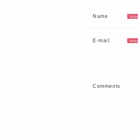
Name
E-mail
Comments