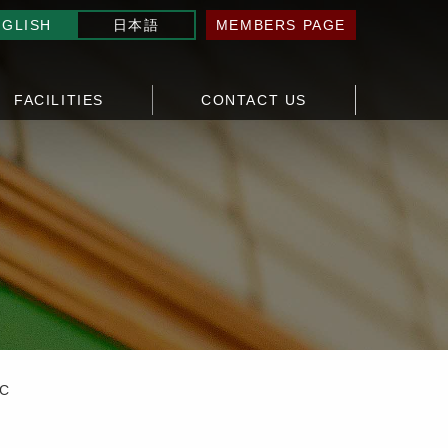
NGLISH
日本語
MEMBERS PAGE
FACILITIES
CONTACT US
TC