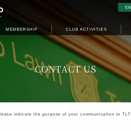
E
MEMBERSHIP
CLUB ACTIVITIES
CONTACT US
lease indicate the purpose of your communication to TL