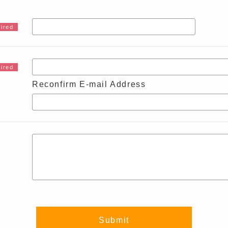
Reconfirm E-mail Address