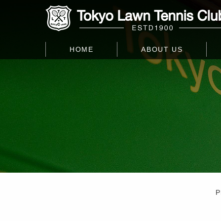
HOME
ABOUT US
P