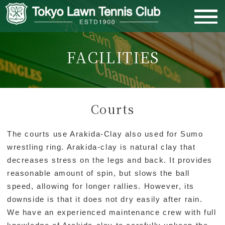
FACILITIES
MEMBERS PAGE
HOME
Courts
ABOUT US
The courts use Arakida-Clay also used for Sumo
wrestling ring. Arakida-clay is natural clay that
MEMBERSHIP
decreases stress on the legs and back. It provides
reasonable amount of spin, but slows the ball
CLUB ACTIVITIES
speed, allowing for longer rallies. However, its
downside is that it does not dry easily after rain.
We have an experienced maintenance crew with full
FACILITIES