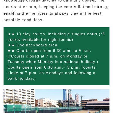
knowledge of Arakida-clay to carefully upkeep the
courts after rain, keeping the courts flat and strong,
ORGANIZATION
enabling the members to always play in the best
possible conditions.
CONTACT US
★★ 10 clay courts, including a singles court (*5
courts available for night tennis)
★★ One backboard area
Foundation Outline
Privacy Policy
Disclaimers
★★ Courts open from 6:30 a.m. to 9 p.m.
(*Courts closed at 7 p.m. on Monday or
Tuesday when Monday is a national holiday.)
ENGLISH
日本語
Courts open from 6:30 a.m.~ 9 p.m. (courts
close at 7 p.m. on Mondays and following a
bank holiday.)