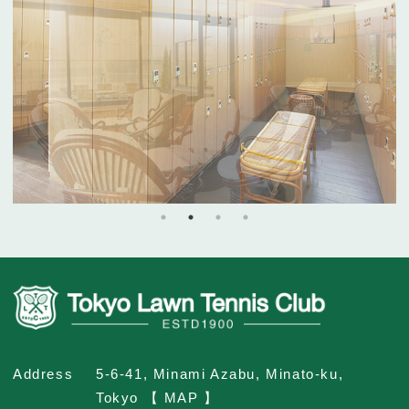
Address
5-6-41, Minami Azabu, Minato-ku,
Tokyo 【 MAP 】