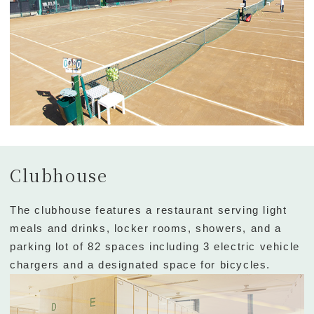
Clubhouse
The clubhouse features a restaurant serving light
meals and drinks, locker rooms, showers, and a
parking lot of 82 spaces including 3 electric vehicle
chargers and a designated space for bicycles.